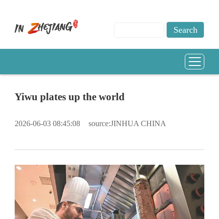
Yiwu plates up the world
2026-06-03 08:45:08
source:JINHUA CHINA