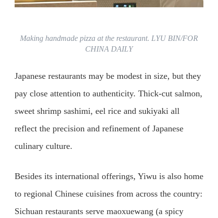
Making handmade pizza at the restaurant. LYU BIN/FOR
CHINA DAILY
Japanese restaurants may be modest in size, but they
pay close attention to authenticity. Thick-cut salmon,
sweet shrimp sashimi, eel rice and sukiyaki all
reflect the precision and refinement of Japanese
culinary culture.
Besides its international offerings, Yiwu is also home
to regional Chinese cuisines from across the country:
Sichuan restaurants serve maoxuewang (a spicy