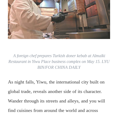
A foreign chef prepares Turkish doner kebab at Almalki
Restaurant in Yiwu Place business complex on May 15. LYU
BIN/FOR CHINA DAILY
As night falls, Yiwu, the international city built on
global trade, reveals another side of its character.
Wander through its streets and alleys, and you will
find cuisines from around the world and across