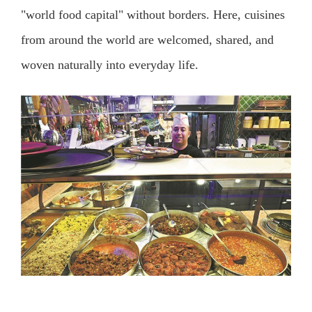
"world food capital" without borders. Here, cuisines
from around the world are welcomed, shared, and
woven naturally into everyday life.