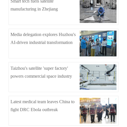
Smart tech fuels satellite
manufacturing in Zhejiang
Media delegation explores Huzhou's
AI-driven industrial transformation
Taizhou's satellite 'super factory'
powers commercial space industry
Latest medical team leaves China to
fight DRC Ebola outbreak