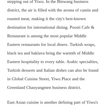
stepping out of Yiwu. In the Binwang business
district, the air is filled with the aroma of cumin and
roasted meat, making it the city's best-known
destination for international dining. Poosti Cafe &
Restaurant is among the most popular Middle
Eastern restaurants for local diners. Turkish wraps,
black tea and baklava bring the warmth of Middle
Eastern hospitality to every table. Arabic specialties,
Turkish desserts and Italian dishes can also be found
in Global Cuisine Street, Yiwu Place and the
Greenland Chaoyangmen business district.
East Asian cuisine is another defining part of Yiwu's