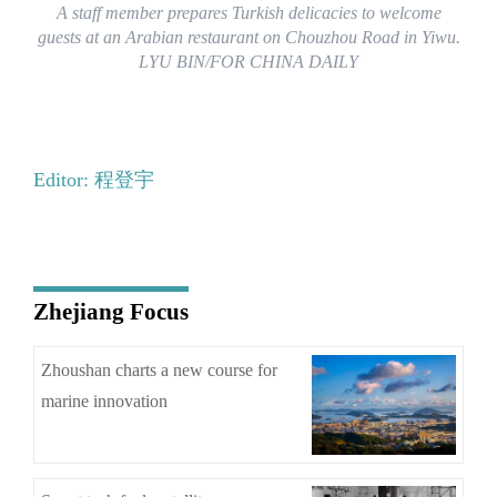
A staff member prepares Turkish delicacies to welcome
guests at an Arabian restaurant on Chouzhou Road in Yiwu.
LYU BIN/FOR CHINA DAILY
Editor: 程登宇
Zhejiang Focus
Zhoushan charts a new course for
marine innovation