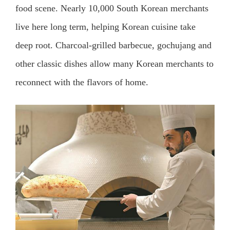
food scene. Nearly 10,000 South Korean merchants
live here long term, helping Korean cuisine take
deep root. Charcoal-grilled barbecue, gochujang and
other classic dishes allow many Korean merchants to
reconnect with the flavors of home.