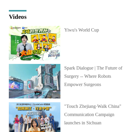
Videos
Yiwu's World Cup
Spark Dialogue | The Future of
Surgery -- Where Robots
Empower Surgeons
"Touch Zhejiang·Walk China"
Communication Campaign
launches in Sichuan