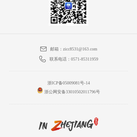
邮箱：
zicc8531@163.com
联系电话：
0571-85311959
浙ICP备05009081号-14
浙公网安备33010502011796号