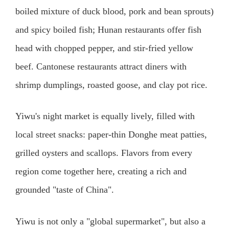
boiled mixture of duck blood, pork and bean sprouts)
and spicy boiled fish; Hunan restaurants offer fish
head with chopped pepper, and stir-fried yellow
beef. Cantonese restaurants attract diners with
shrimp dumplings, roasted goose, and clay pot rice.
Yiwu's night market is equally lively, filled with
local street snacks: paper-thin Donghe meat patties,
grilled oysters and scallops. Flavors from every
region come together here, creating a rich and
grounded "taste of China".
Yiwu is not only a "global supermarket", but also a