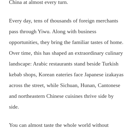
China at almost every turn.
Every day, tens of thousands of foreign merchants
pass through Yiwu. Along with business
opportunities, they bring the familiar tastes of home.
Over time, this has shaped an extraordinary culinary
landscape: Arabic restaurants stand beside Turkish
kebab shops, Korean eateries face Japanese izakayas
across the street, while Sichuan, Hunan, Cantonese
and northeastern Chinese cuisines thrive side by
side.
You can almost taste the whole world without