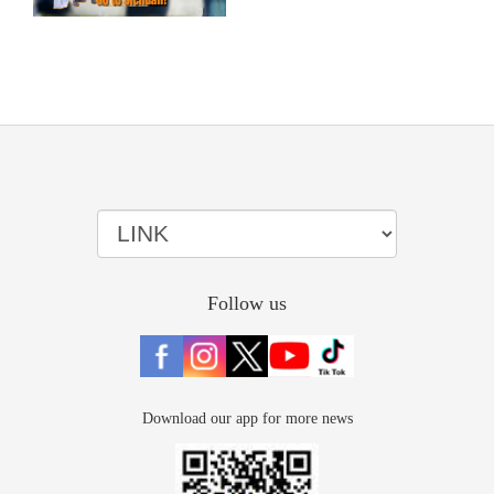
Follow us
Download our app for more news