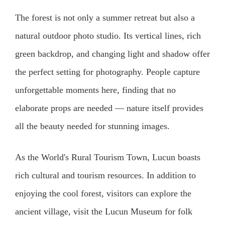
The forest is not only a summer retreat but also a
natural outdoor photo studio. Its vertical lines, rich
green backdrop, and changing light and shadow offer
the perfect setting for photography. People capture
unforgettable moments here, finding that no
elaborate props are needed — nature itself provides
all the beauty needed for stunning images.
As the World's Rural Tourism Town, Lucun boasts
rich cultural and tourism resources. In addition to
enjoying the cool forest, visitors can explore the
ancient village, visit the Lucun Museum for folk