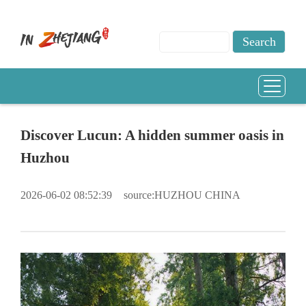
Discover Lucun: A hidden summer oasis in
Huzhou
2026-06-02 08:52:39
source:HUZHOU CHINA