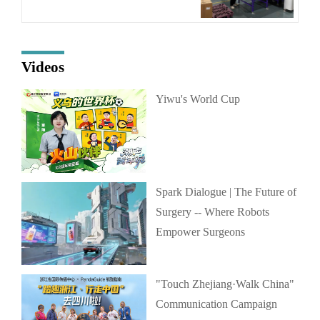
Videos
Yiwu's World Cup
Spark Dialogue | The Future of
Surgery -- Where Robots
Empower Surgeons
"Touch Zhejiang·Walk China"
Communication Campaign