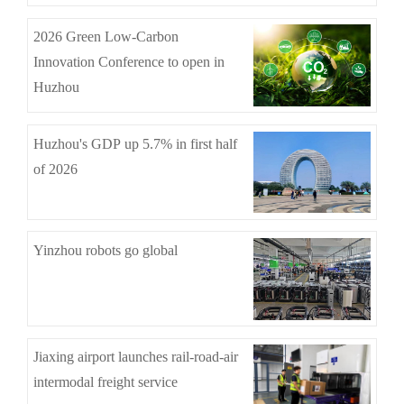
2026 Green Low-Carbon
Innovation Conference to open in
Huzhou
Huzhou's GDP up 5.7% in first half
of 2026
Yinzhou robots go global
Jiaxing airport launches rail-road-air
intermodal freight service