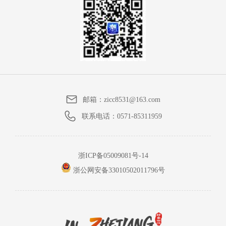
邮箱：
zicc8531@163.com
联系电话：
0571-85311959
浙ICP备05009081号-14
浙公网安备33010502011796号