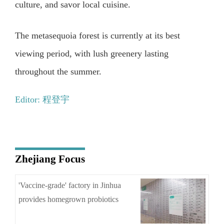
culture, and savor local cuisine.
The metasequoia forest is currently at its best
viewing period, with lush greenery lasting
throughout the summer.
Editor: 程登宇
Zhejiang Focus
'Vaccine-grade' factory in Jinhua
provides homegrown probiotics