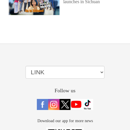
launches in Sichuan
Follow us
Download our app for more news