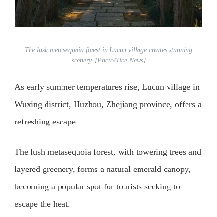
The lush metasequoia forest in Lucun village creates stunning
scenery. [Photo/Tide News]
As early summer temperatures rise, Lucun village in
Wuxing district, Huzhou, Zhejiang province, offers a
refreshing escape.
The lush metasequoia forest, with towering trees and
layered greenery, forms a natural emerald canopy,
becoming a popular spot for tourists seeking to
escape the heat.