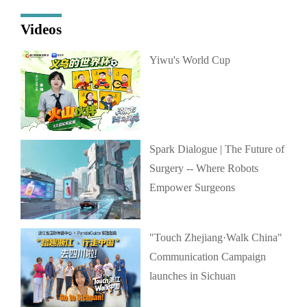
Videos
Yiwu's World Cup
Spark Dialogue | The Future of
Surgery -- Where Robots
Empower Surgeons
"Touch Zhejiang·Walk China"
Communication Campaign
launches in Sichuan