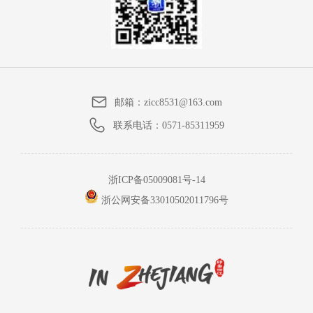
邮箱：
zicc8531@163.com
联系电话：
0571-85311959
浙ICP备05009081号-14
浙公网安备33010502011796号