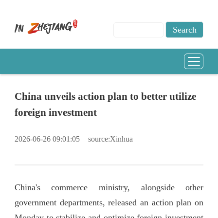
China unveils action plan to better utilize
foreign investment
2026-06-26 09:01:05
source:Xinhua
China's commerce ministry, alongside other
government departments, released an action plan on
Monday to stabilize and optimize foreign investment