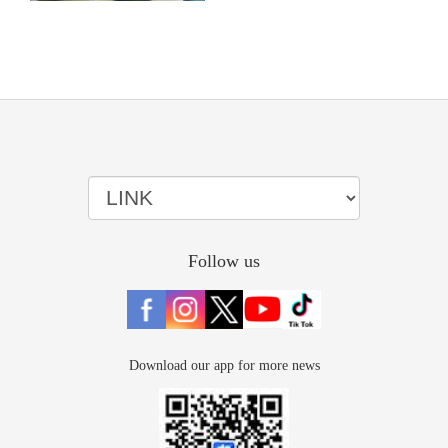
Follow us
Download our app for more news