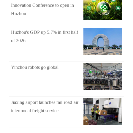
Innovation Conference to open in
Huzhou
Huzhou's GDP up 5.7% in first half
of 2026
Yinzhou robots go global
Jiaxing airport launches rail-road-air
intermodal freight service