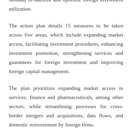
utilization.
The action plan details 15 measures to be taken
across five areas, which include expanding market
access, facilitating investment procedures, enhancing
investment promotion, strengthening services and
guarantees for foreign investment and improving
foreign capital management.
The plan prioritizes expanding market access in
services, finance and pharmaceuticals, among other
sectors, while streamlining processes for cross-
border mergers and acquisitions, data flows, and
domestic reinvestment by foreign firms.