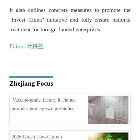
It also outlines concrete measures to promote the
"Invest China" initiative and fully ensure national
treatment for foreign-funded enterprises.
Editor: 叶持盈
Zhejiang Focus
'Vaccine-grade' factory in Jinhua
provides homegrown probiotics
2026 Green Low-Carbon