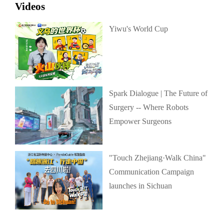
Videos
Yiwu's World Cup
Spark Dialogue | The Future of
Surgery -- Where Robots
Empower Surgeons
"Touch Zhejiang·Walk China"
Communication Campaign
launches in Sichuan