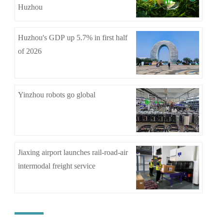
Huzhou
Huzhou's GDP up 5.7% in first half
of 2026
Yinzhou robots go global
Jiaxing airport launches rail-road-air
intermodal freight service