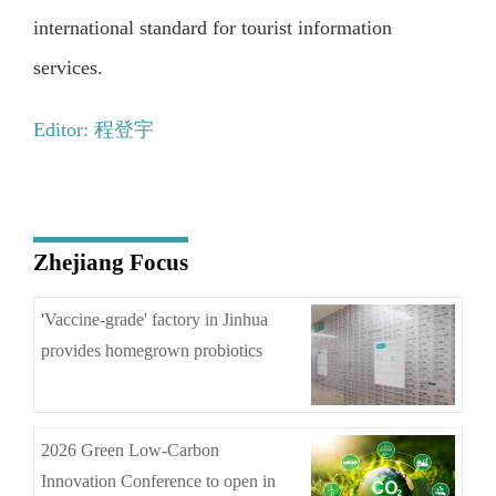
international standard for tourist information
services.
Editor: 程登宇
Zhejiang Focus
'Vaccine-grade' factory in Jinhua
provides homegrown probiotics
2026 Green Low-Carbon
Innovation Conference to open in