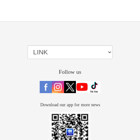
Follow us
Download our app for more news