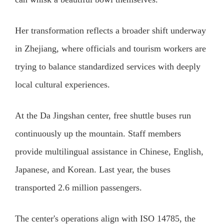
Her transformation reflects a broader shift underway
in Zhejiang, where officials and tourism workers are
trying to balance standardized services with deeply
local cultural experiences.
At the Da Jingshan center, free shuttle buses run
continuously up the mountain. Staff members
provide multilingual assistance in Chinese, English,
Japanese, and Korean. Last year, the buses
transported 2.6 million passengers.
The center's operations align with ISO 14785, the