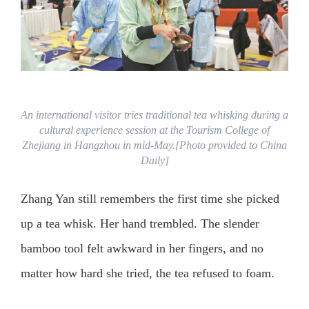
An international visitor tries traditional tea whisking during a
cultural experience session at the Tourism College of
Zhejiang in Hangzhou in mid-May.[Photo provided to China
Daily]
Zhang Yan still remembers the first time she picked
up a tea whisk. Her hand trembled. The slender
bamboo tool felt awkward in her fingers, and no
matter how hard she tried, the tea refused to foam.