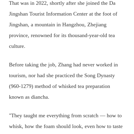
That was in 2022, shortly after she joined the Da
Jingshan Tourist Information Center at the foot of
Jingshan, a mountain in Hangzhou, Zhejiang
province, renowned for its thousand-year-old tea
culture.
Before taking the job, Zhang had never worked in
tourism, nor had she practiced the Song Dynasty
(960-1279) method of whisked tea preparation
known as diancha.
"They taught me everything from scratch — how to
whisk, how the foam should look, even how to taste