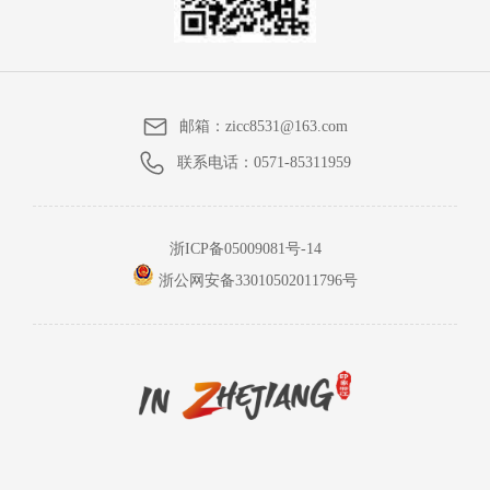
邮箱：
zicc8531@163.com
联系电话：
0571-85311959
浙ICP备05009081号-14
浙公网安备33010502011796号