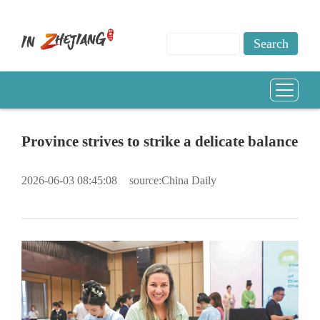
Province strives to strike a delicate balance
2026-06-03 08:45:08
source:China Daily