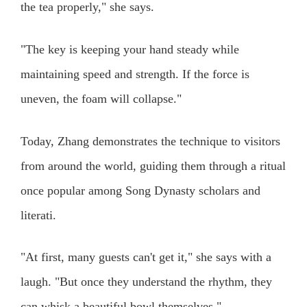
the tea properly," she says.
"The key is keeping your hand steady while
maintaining speed and strength. If the force is
uneven, the foam will collapse."
Today, Zhang demonstrates the technique to visitors
from around the world, guiding them through a ritual
once popular among Song Dynasty scholars and
literati.
"At first, many guests can't get it," she says with a
laugh. "But once they understand the rhythm, they
can whisk a beautiful bowl themselves."