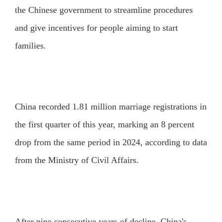
the Chinese government to streamline procedures
and give incentives for people aiming to start
families.
China recorded 1.81 million marriage registrations in
the first quarter of this year, marking an 8 percent
drop from the same period in 2024, according to data
from the Ministry of Civil Affairs.
After nine consecutive years of decline, China's