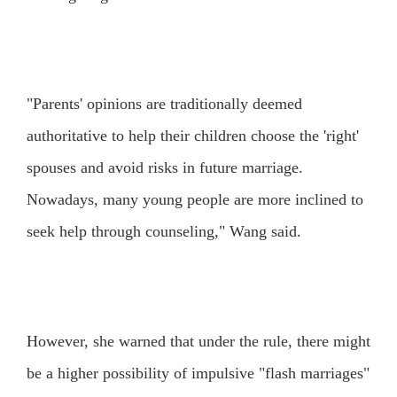
"Parents' opinions are traditionally deemed
authoritative to help their children choose the 'right'
spouses and avoid risks in future marriage.
Nowadays, many young people are more inclined to
seek help through counseling," Wang said.
However, she warned that under the rule, there might
be a higher possibility of impulsive "flash marriages"