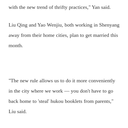
with the new trend of thrifty practices," Yan said.
Liu Qing and Yao Wenjiu, both working in Shenyang
away from their home cities, plan to get married this
month.
"The new rule allows us to do it more conveniently
in the city where we work — you don't have to go
back home to 'steal' hukou booklets from parents,"
Liu said.