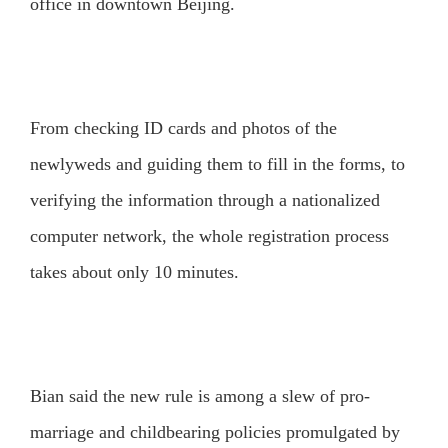
office in downtown Beijing.
From checking ID cards and photos of the
newlyweds and guiding them to fill in the forms, to
verifying the information through a nationalized
computer network, the whole registration process
takes about only 10 minutes.
Bian said the new rule is among a slew of pro-
marriage and childbearing policies promulgated by