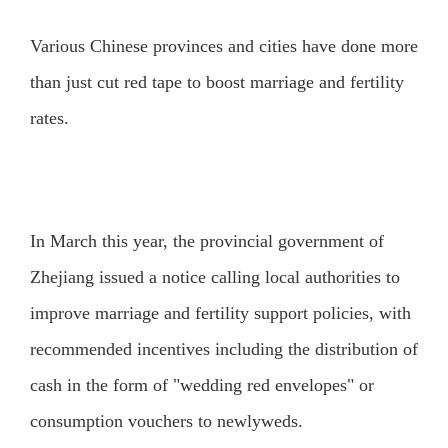
Various Chinese provinces and cities have done more
than just cut red tape to boost marriage and fertility
rates.
In March this year, the provincial government of
Zhejiang issued a notice calling local authorities to
improve marriage and fertility support policies, with
recommended incentives including the distribution of
cash in the form of "wedding red envelopes" or
consumption vouchers to newlyweds.