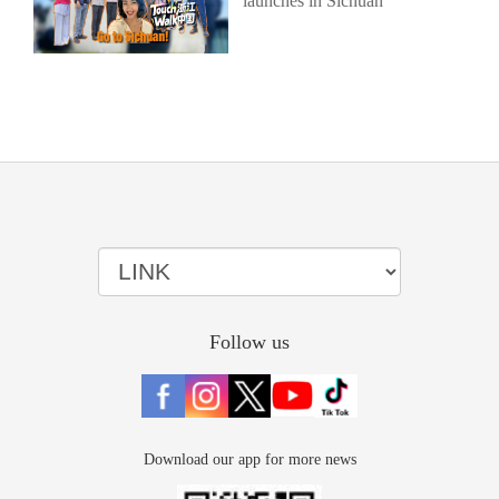
launches in Sichuan
Follow us
Download our app for more news