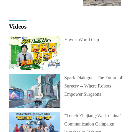
Videos
Yiwu's World Cup
Spark Dialogue | The Future of
Surgery -- Where Robots
Empower Surgeons
"Touch Zhejiang·Walk China"
Communication Campaign