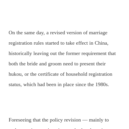
On the same day, a revised version of marriage
registration rules started to take effect in China,
historically leaving out the former requirement that
both the bride and groom need to present their
hukou, or the certificate of household registration
status, which had been in place since the 1980s.
Foreseeing that the policy revision — mainly to