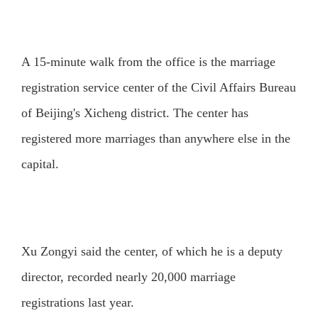
A 15-minute walk from the office is the marriage
registration service center of the Civil Affairs Bureau
of Beijing's Xicheng district. The center has
registered more marriages than anywhere else in the
capital.
Xu Zongyi said the center, of which he is a deputy
director, recorded nearly 20,000 marriage
registrations last year.