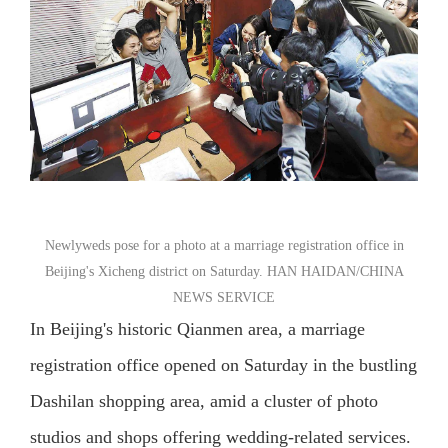
Newlyweds pose for a photo at a marriage registration office in
Beijing's Xicheng district on Saturday. HAN HAIDAN/CHINA
NEWS SERVICE
In Beijing's historic Qianmen area, a marriage
registration office opened on Saturday in the bustling
Dashilan shopping area, amid a cluster of photo
studios and shops offering wedding-related services.