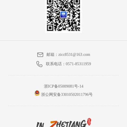
邮箱：
zicc8531@163.com
联系电话：
0571-85311959
浙ICP备05009081号-14
浙公网安备33010502011796号