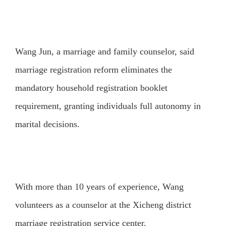
Wang Jun, a marriage and family counselor, said
marriage registration reform eliminates the
mandatory household registration booklet
requirement, granting individuals full autonomy in
marital decisions.
With more than 10 years of experience, Wang
volunteers as a counselor at the Xicheng district
marriage registration service center.