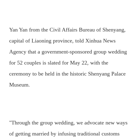
Yan Yan from the Civil Affairs Bureau of Shenyang,
capital of Liaoning province, told Xinhua News
Agency that a government-sponsored group wedding
for 52 couples is slated for May 22, with the
ceremony to be held in the historic Shenyang Palace
Museum.
"Through the group wedding, we advocate new ways
of getting married by infusing traditional customs