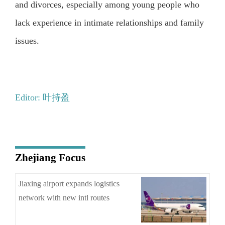
and divorces, especially among young people who
lack experience in intimate relationships and family
issues.
Editor: 叶持盈
Zhejiang Focus
Jiaxing airport expands logistics
network with new intl routes