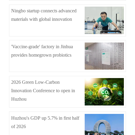
Ningbo startup connects advanced
materials with global innovation
'Vaccine-grade' factory in Jinhua
provides homegrown probiotics
2026 Green Low-Carbon
Innovation Conference to open in
Huzhou
Huzhou's GDP up 5.7% in first half
of 2026