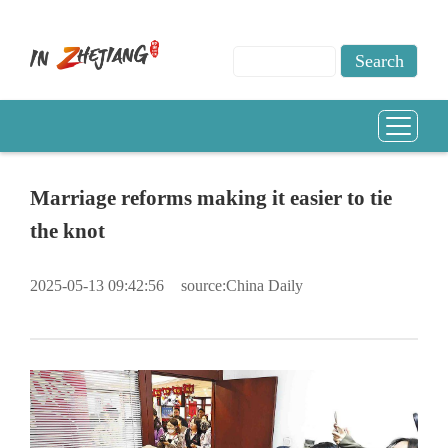
Marriage reforms making it easier to tie
the knot
2025-05-13 09:42:56
source:China Daily