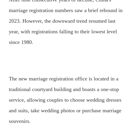
marriage registration numbers saw a brief rebound in
2023. However, the downward trend resumed last
year, with registrations falling to their lowest level
since 1980.
The new marriage registration office is located in a
traditional courtyard building and boasts a one-stop
service, allowing couples to choose wedding dresses
and suits, take wedding photos or purchase marriage
souvenirs.