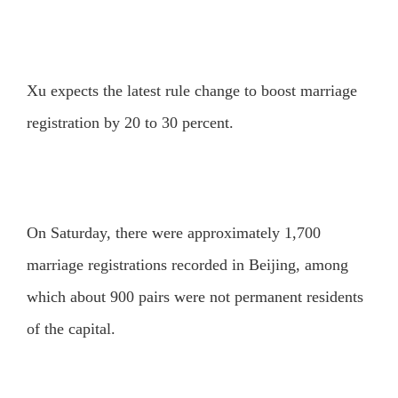
Xu expects the latest rule change to boost marriage
registration by 20 to 30 percent.
On Saturday, there were approximately 1,700
marriage registrations recorded in Beijing, among
which about 900 pairs were not permanent residents
of the capital.