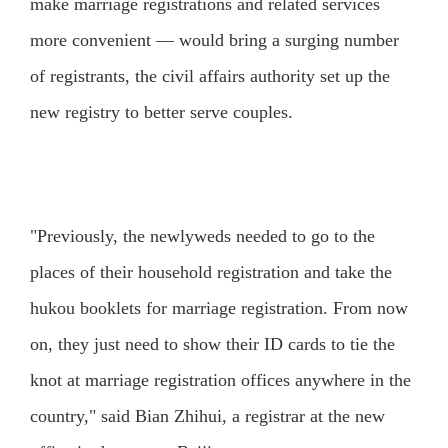
make marriage registrations and related services
more convenient — would bring a surging number
of registrants, the civil affairs authority set up the
new registry to better serve couples.
"Previously, the newlyweds needed to go to the
places of their household registration and take the
hukou booklets for marriage registration. From now
on, they just need to show their ID cards to tie the
knot at marriage registration offices anywhere in the
country," said Bian Zhihui, a registrar at the new