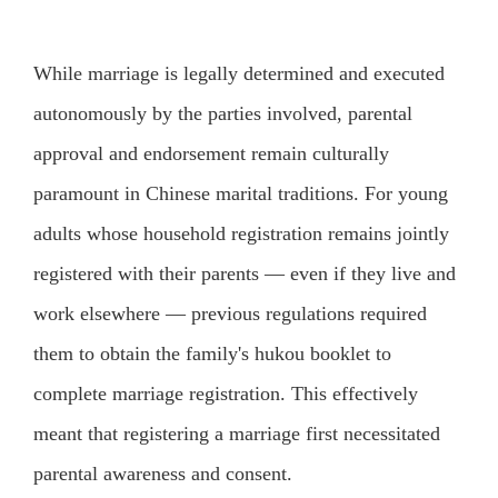
While marriage is legally determined and executed
autonomously by the parties involved, parental
approval and endorsement remain culturally
paramount in Chinese marital traditions. For young
adults whose household registration remains jointly
registered with their parents — even if they live and
work elsewhere — previous regulations required
them to obtain the family's hukou booklet to
complete marriage registration. This effectively
meant that registering a marriage first necessitated
parental awareness and consent.