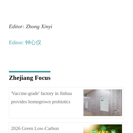
Editor: Zhong Xinyi
Editor: 钟心仪
Zhejiang Focus
'Vaccine-grade' factory in Jinhua
provides homegrown probiotics
2026 Green Low-Carbon