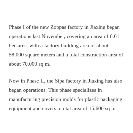
Phase I of the new Zoppas factory in Jiaxing began
operations last November, covering an area of 6.61
hectares, with a factory building area of about
58,000 square meters and a total construction area of
about 70,000 sq m.
Now in Phase II, the Sipa factory in Jiaxing has also
began operations. This phase specializes in
manufacturing precision molds for plastic packaging
equipment and covers a total area of 15,600 sq m.