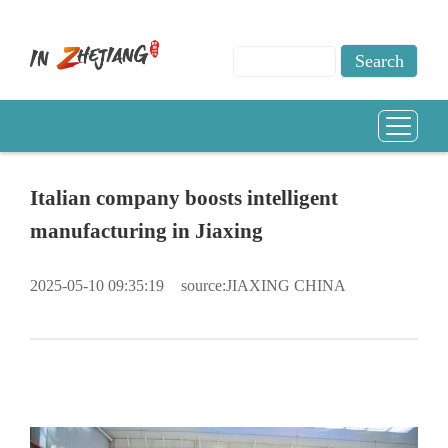
Italian company boosts intelligent
manufacturing in Jiaxing
2025-05-10 09:35:19
source:JIAXING CHINA