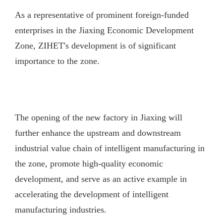
As a representative of prominent foreign-funded
enterprises in the Jiaxing Economic Development
Zone, ZIHET's development is of significant
importance to the zone.
The opening of the new factory in Jiaxing will
further enhance the upstream and downstream
industrial value chain of intelligent manufacturing in
the zone, promote high-quality economic
development, and serve as an active example in
accelerating the development of intelligent
manufacturing industries.