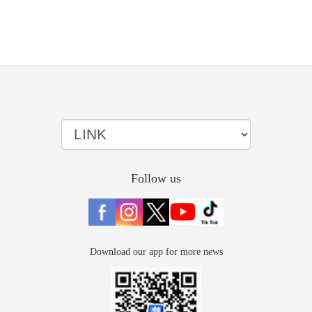
Follow us
Download our app for more news