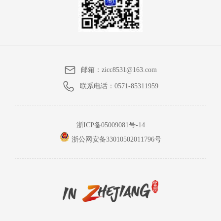
邮箱：
zicc8531@163.com
联系电话：
0571-85311959
浙ICP备05009081号-14
浙公网安备33010502011796号