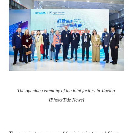
The opening ceremony of the joint factory in Jiaxing.
[Photo/Tide News]