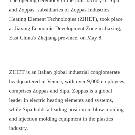
The opening ceremony of the joint factory of Sipa
and Zoppas, subsidiaries of Zoppas Industries
Heating Element Technologies (ZIHET), took place
at Jiaxing Economic Development Zone in Jiaxing,
East China's Zhejiang province, on May 8.
ZIHET is an Italian global industrial conglomerate
headquartered in Venice, with over 9,000 employees,
comprises Zoppas and Sipa. Zoppas is a global
leader in electric heating elements and systems,
while Sipa holds a leading position in blow molding
and injection molding equipment in the plastics
industry.