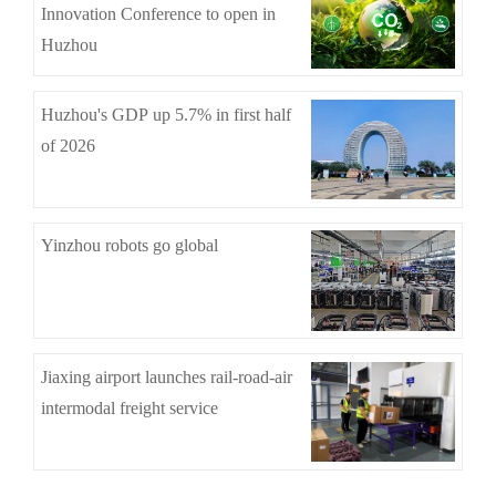
Innovation Conference to open in
Huzhou
Huzhou's GDP up 5.7% in first half
of 2026
Yinzhou robots go global
Jiaxing airport launches rail-road-air
intermodal freight service