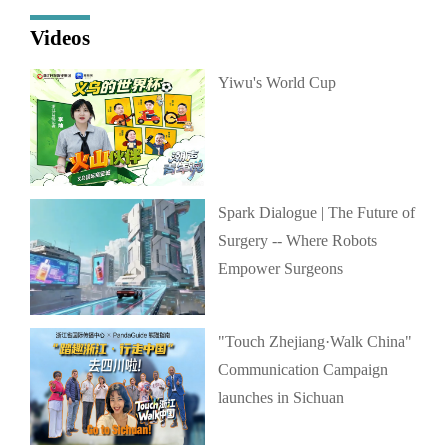
Videos
Yiwu's World Cup
Spark Dialogue | The Future of
Surgery -- Where Robots
Empower Surgeons
"Touch Zhejiang·Walk China"
Communication Campaign
launches in Sichuan