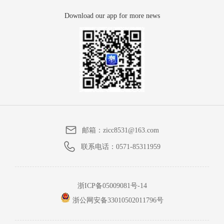
Download our app for more news
邮箱：
zicc8531@163.com
联系电话：
0571-85311959
浙ICP备05009081号-14
浙公网安备33010502011796号