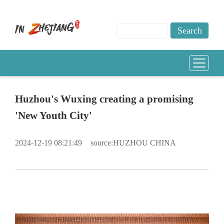
Huzhou's Wuxing creating a promising
'New Youth City'
2024-12-19 08:21:49
source:HUZHOU CHINA