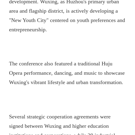
development. Wuxing, as Huzhou's primary urban
area and flagship district, is actively developing a
"New Youth City" centered on youth preferences and
entrepreneurship.
The conference also featured a traditional Huju
Opera performance, dancing, and music to showcase
Wuxing's vibrant lifestyle and urban transformation.
Several strategic cooperation agreements were
signed between Wuxing and higher education