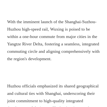
With the imminent launch of the Shanghai-Suzhou-
Huzhou high-speed rail, Wuxing is poised to be
within a one-hour commute from major cities in the
Yangtze River Delta, fostering a seamless, integrated
commuting circle and aligning comprehensively with
the region's development.
Huzhou officials emphasized its shared geographical
and cultural ties with Shanghai, underscoring their
joint commitment to high-quality integrated