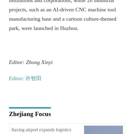
institutions and corporations, while 20 industrial
projects, such as an AI-driven CNC machine tool
manufacturing base and a cartoon culture-themed
park, were launched in Huzhou.
Editor: Zhong Xinyi
Editor: 许智田
Zhejiang Focus
Jiaxing airport expands logistics