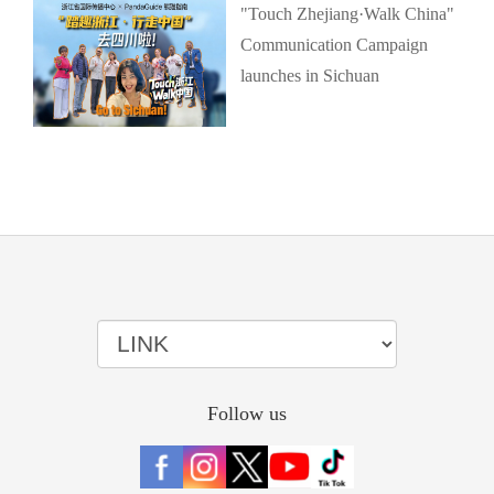
"Touch Zhejiang·Walk China"
Communication Campaign
launches in Sichuan
Follow us