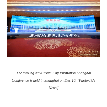
The Wuxing New Youth City Promotion Shanghai
Conference is held in Shanghai on Dec 16. [Photo/Tide
News]