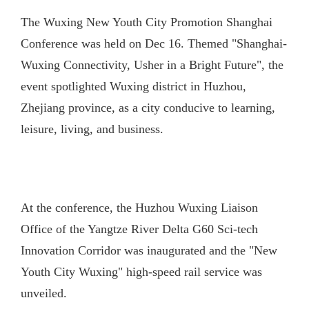
The Wuxing New Youth City Promotion Shanghai
Conference was held on Dec 16. Themed "Shanghai-
Wuxing Connectivity, Usher in a Bright Future", the
event spotlighted Wuxing district in Huzhou,
Zhejiang province, as a city conducive to learning,
leisure, living, and business.
At the conference, the Huzhou Wuxing Liaison
Office of the Yangtze River Delta G60 Sci-tech
Innovation Corridor was inaugurated and the "New
Youth City Wuxing" high-speed rail service was
unveiled.