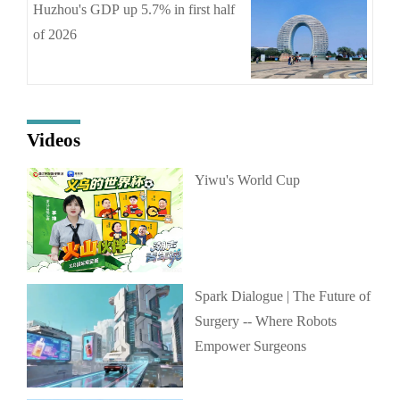
Huzhou's GDP up 5.7% in first half
of 2026
Videos
Yiwu's World Cup
Spark Dialogue | The Future of
Surgery -- Where Robots
Empower Surgeons