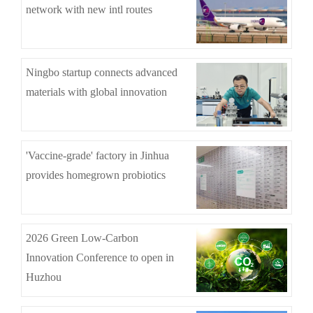
network with new intl routes
Ningbo startup connects advanced
materials with global innovation
'Vaccine-grade' factory in Jinhua
provides homegrown probiotics
2026 Green Low-Carbon
Innovation Conference to open in
Huzhou