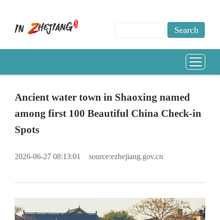
Ancient water town in Shaoxing named
among first 100 Beautiful China Check-in
Spots
2026-06-27 08:13:01
source:ezhejiang.gov.cn