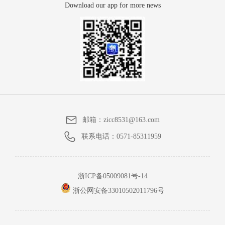
Download our app for more news
邮箱：
zicc8531@163.com
联系电话：
0571-85311959
浙ICP备05009081号-14
浙公网安备33010502011796号