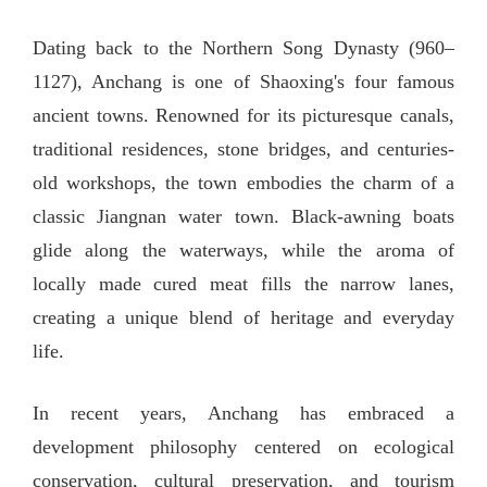
Dating back to the Northern Song Dynasty (960–
1127), Anchang is one of Shaoxing's four famous
ancient towns. Renowned for its picturesque canals,
traditional residences, stone bridges, and centuries-
old workshops, the town embodies the charm of a
classic Jiangnan water town. Black-awning boats
glide along the waterways, while the aroma of
locally made cured meat fills the narrow lanes,
creating a unique blend of heritage and everyday
life.
In recent years, Anchang has embraced a
development philosophy centered on ecological
conservation, cultural preservation, and tourism