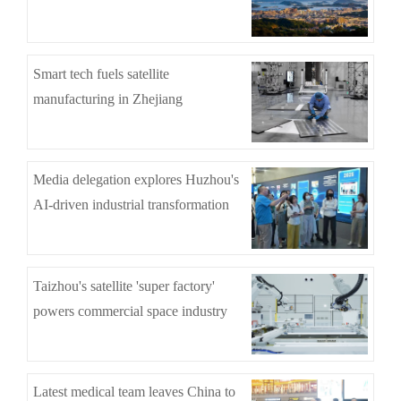
Smart tech fuels satellite
manufacturing in Zhejiang
Media delegation explores Huzhou's
AI-driven industrial transformation
Taizhou's satellite 'super factory'
powers commercial space industry
Latest medical team leaves China to