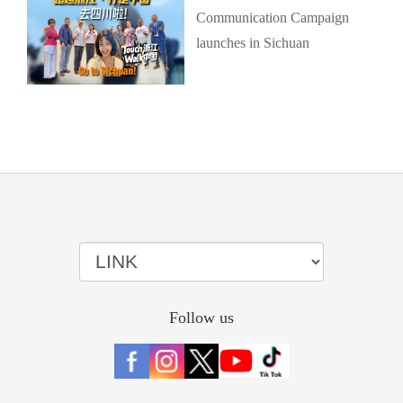
Communication Campaign
launches in Sichuan
Follow us