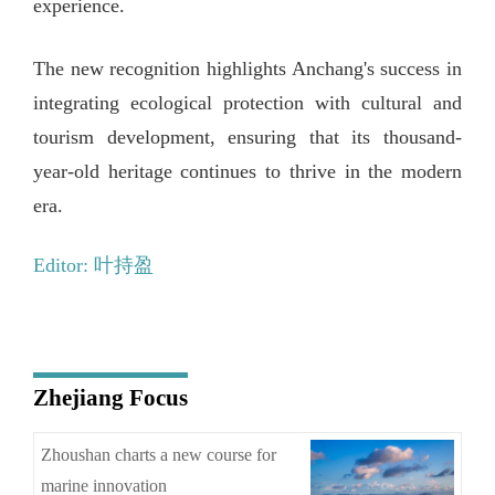
experience.
The new recognition highlights Anchang's success in
integrating ecological protection with cultural and
tourism development, ensuring that its thousand-
year-old heritage continues to thrive in the modern
era.
Editor: 叶持盈
Zhejiang Focus
Zhoushan charts a new course for
marine innovation