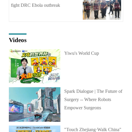
fight DRC Ebola outbreak
Videos
Yiwu's World Cup
Spark Dialogue | The Future of
Surgery -- Where Robots
Empower Surgeons
"Touch Zhejiang·Walk China"