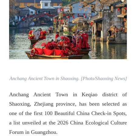
Anchang Ancient Town in Shaoxing. [Photo/Shaoxing News]
Anchang Ancient Town in Keqiao district of
Shaoxing, Zhejiang province, has been selected as
one of the first 100 Beautiful China Check-in Spots,
a list unveiled at the 2026 China Ecological Culture
Forum in Guangzhou.