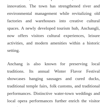
innovation. The town has strengthened river and
environmental management while revitalizing old
factories and warehouses into creative cultural
spaces. A newly developed tourism hub, Anchangli,
now offers visitors cultural experiences, leisure
activities, and modern amenities within a historic
setting.
Anchang is also known for preserving local
traditions. Its annual Winter Flavor Festival
showcases hanging sausages and cured ducks,
traditional temple fairs, folk customs, and traditional
performances. Distinctive water-town weddings and
local opera performances further enrich the visitor