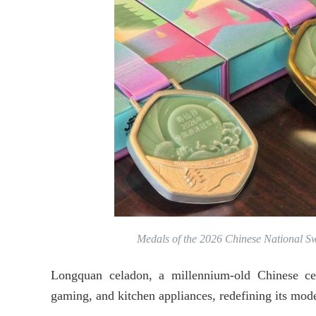
Medals of the 2026 Chinese National 
Longquan celadon, a millennium-old Chinese cer
gaming, and kitchen appliances, redefining its mod