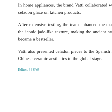
In home appliances, the brand Vatti collaborated w
celadon glaze on kitchen products.
After extensive testing, the team enhanced the mate
the iconic jade-like texture, making the ancient a
became a bestseller.
Vatti also presented celadon pieces to the Spanish
Chinese ceramic aesthetics to the global stage.
Editor: 叶持盈