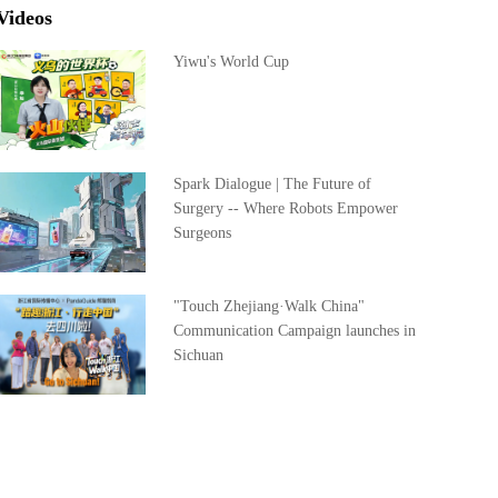
Videos
Yiwu's World Cup
Spark Dialogue | The Future of
Surgery -- Where Robots Empower
Surgeons
"Touch Zhejiang·Walk China"
Communication Campaign launches in
Sichuan