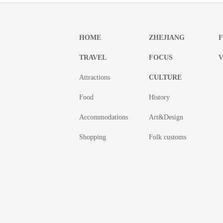
HOME
ZHEJIANG
TRAVEL
FOCUS
V
Attractions
CULTURE
Food
History
Accommodations
Art&Design
Shopping
Folk customs