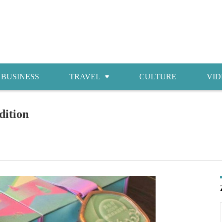
BUSINESS
TRAVEL
CULTURE
VID
Attractions
dition
Food
Accommodations
Shopping