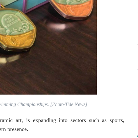
Swimming Championships. [Photo/Tide News]
amic art, is expanding into sectors such as sports,
ern presence.