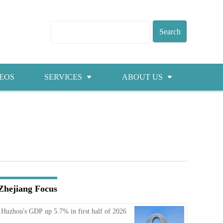
EOS
SERVICES
ABOUT US
Visas
About ZICC
Marriage
Cities
Healthcare
Contacts
Education
Jobs
Zhejiang Focus
Traffic
Huzhou's GDP up 5.7% in first half of 2026