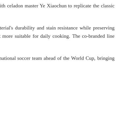
ith celadon master Ye Xiaochun to replicate the classic
rial's durability and stain resistance while preserving
rt more suitable for daily cooking. The co-branded line
 national soccer team ahead of the World Cup, bringing