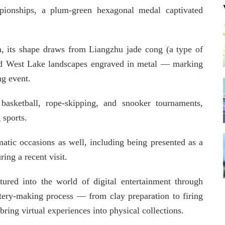
onships, a plum-green hexagonal medal captivated
 its shape draws from Liangzhu jade cong (a type of
 and West Lake landscapes engraved in metal — marking
ng event.
asketball, rope-skipping, and snooker tournaments,
 sports.
atic occasions as well, including being presented as a
ring a recent visit.
ured into the world of digital entertainment through
ottery-making process — from clay preparation to firing
bring virtual experiences into physical collections.