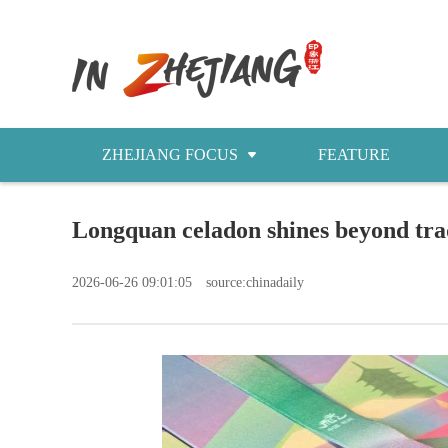
ZHEJIANG FOCUS
FEATURE
NEWS
Longquan celadon shines beyond tra
今日浙江
2026-06-26 09:01:05
source:chinadaily