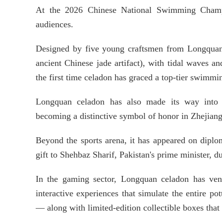
At the 2026 Chinese National Swimming Champi
audiences.
Designed by five young craftsmen from Longquan,
ancient Chinese jade artifact), with tidal waves
the first time celadon has graced a top-tier swimmi
Longquan celadon has also made its way into b
becoming a distinctive symbol of honor in Zhejiang
Beyond the sports arena, it has appeared on diplom
gift to Shehbaz Sharif, Pakistan's prime minister, du
In the gaming sector, Longquan celadon has vent
interactive experiences that simulate the entire p
— along with limited-edition collectible boxes that 