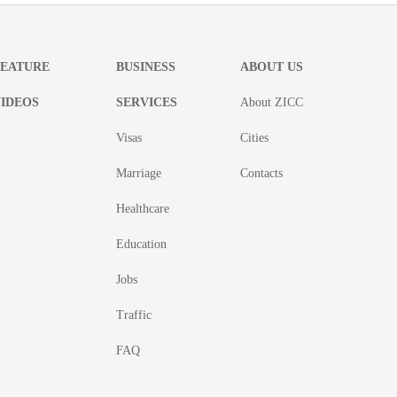
FEATURE
BUSINESS
ABOUT US
IDEOS
SERVICES
About ZICC
Visas
Cities
Marriage
Contacts
Healthcare
Education
Jobs
Traffic
FAQ