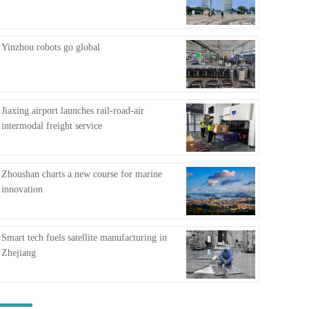
FAQ
Yinzhou robots go global
Jiaxing airport launches rail-road-air
intermodal freight service
Zhoushan charts a new course for marine
innovation
Smart tech fuels satellite manufacturing in
Zhejiang