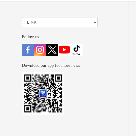
Follow us
Download our app for more news