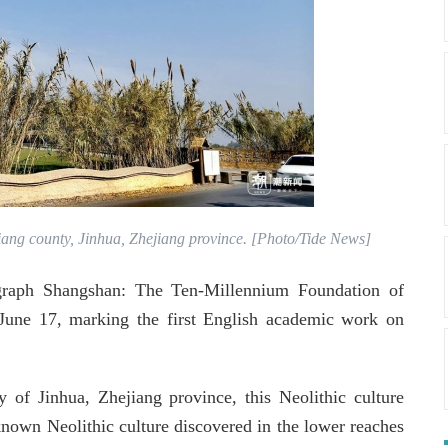
iang county, Jinhua, Zhejiang province. [Photo/Tide News]
ograph Shangshan: The Ten-Millennium Foundation of
 June 17, marking the first English academic work on
 of Jinhua, Zhejiang province, this Neolithic culture
known Neolithic culture discovered in the lower reaches