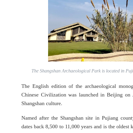
The Shangshan Archaeological Park is located in Puj
The English edition of the archaeological mon
Chinese Civilization was launched in Beijing on
Shangshan culture.
Named after the Shangshan site in Pujiang county
dates back 8,500 to 11,000 years and is the oldest 