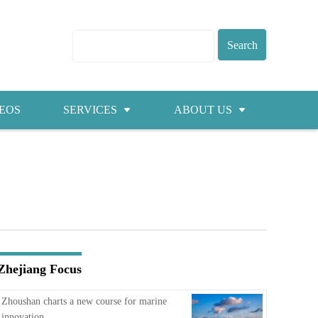
EOS
SERVICES
ABOUT US
Visas
About ZICC
Marriage
Cities
Healthcare
Contacts
Education
Jobs
Zhejiang Focus
Traffic
Zhoushan charts a new course for marine
innovation