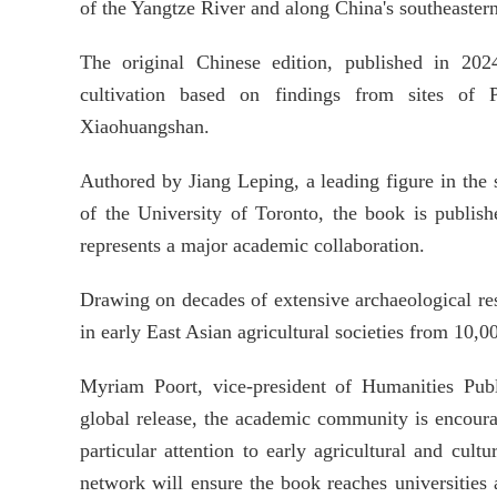
of the Yangtze River and along China's southeastern
The original Chinese edition, published in 2024
cultivation based on findings from sites of
Xiaohuangshan.
Authored by Jiang Leping, a leading figure in the 
of the University of Toronto, the book is publi
represents a major academic collaboration.
Drawing on decades of extensive archaeological resea
in early East Asian agricultural societies from 10,0
Myriam Poort, vice-president of Humanities Publ
global release, the academic community is encourage
particular attention to early agricultural and cult
network will ensure the book reaches universities 