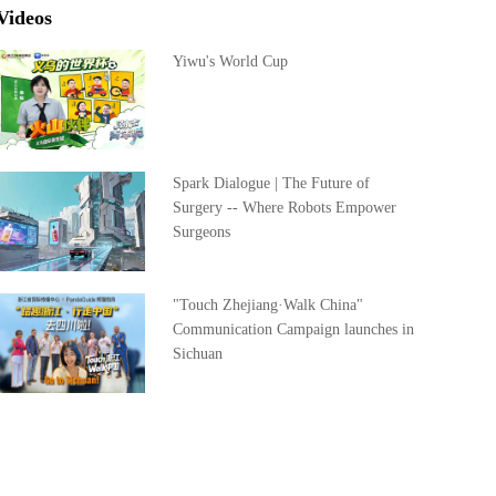
Videos
Yiwu's World Cup
Spark Dialogue | The Future of
Surgery -- Where Robots Empower
Surgeons
"Touch Zhejiang·Walk China"
Communication Campaign launches in
Sichuan