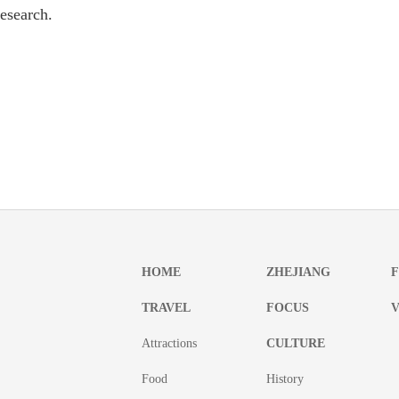
research.
HOME
ZHEJIANG
TRAVEL
FOCUS
V
Attractions
CULTURE
Food
History