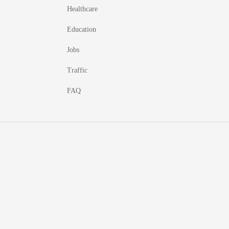
Healthcare
Education
Jobs
Traffic
FAQ