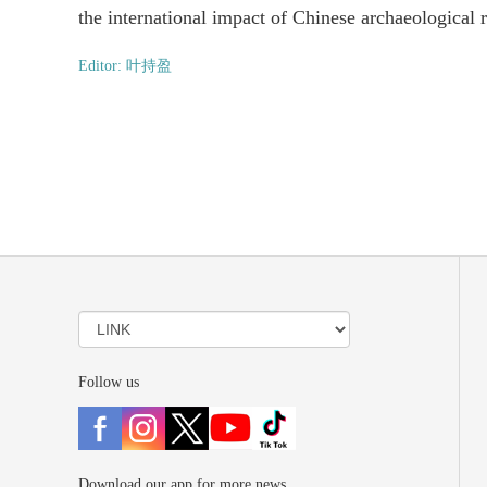
the international impact of Chinese archaeological 
Editor: 叶持盈
Follow us
Download our app for more news