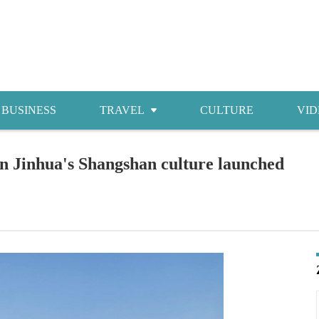
BUSINESS
TRAVEL
CULTURE
VID
Attractions
n Jinhua's Shangshan culture launched
Food
Accommodations
Shopping