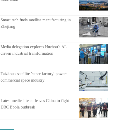
FAQ
Smart tech fuels satellite manufacturing in
Zhejiang
Media delegation explores Huzhou's AI-
driven industrial transformation
Taizhou's satellite 'super factory' powers
commercial space industry
Latest medical team leaves China to fight
DRC Ebola outbreak