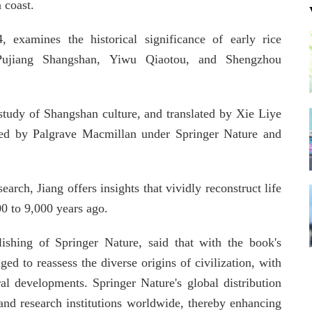
 coast.
, examines the historical significance of early rice
 Pujiang Shangshan, Yiwu Qiaotou, and Shengzhou
study of Shangshan culture, and translated by Xie Liye
shed by Palgrave Macmillan under Springer Nature and
rch, Jiang offers insights that vividly reconstruct life
00 to 9,000 years ago.
ishing of Springer Nature, said that with the book's
d to reassess the diverse origins of civilization, with
ural developments. Springer Nature's global distribution
and research institutions worldwide, thereby enhancing