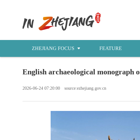
ZHEJIANG FOCUS
FEATURE
NEWS
English archaeological monograph o
今日浙江
2026-06-24 07:20:00
source:ezhejiang.gov.cn