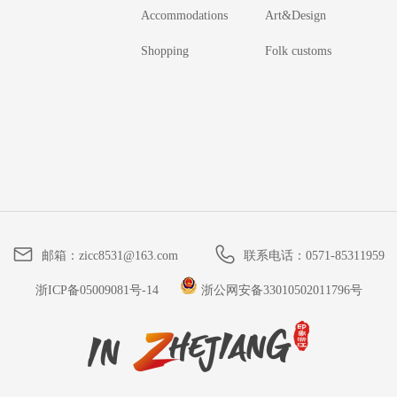
Accommodations
Art&Design
Shopping
Folk customs
邮箱：
zicc8531@163.com
联系电话：
0571-85311959
浙ICP备05009081号-14
浙公网安备33010502011796号