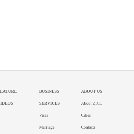
FEATURE
BUSINESS
ABOUT US
IDEOS
SERVICES
About ZICC
Visas
Cities
Marriage
Contacts