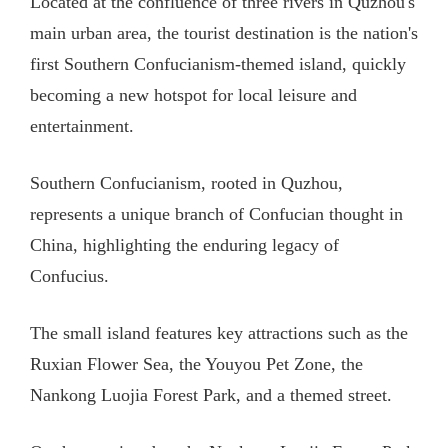
Located at the confluence of three rivers in Quzhou's
main urban area, the tourist destination is the nation's
first Southern Confucianism-themed island, quickly
becoming a new hotspot for local leisure and
entertainment.
Southern Confucianism, rooted in Quzhou,
represents a unique branch of Confucian thought in
China, highlighting the enduring legacy of
Confucius.
The small island features key attractions such as the
Ruxian Flower Sea, the Youyou Pet Zone, the
Nankong Luojia Forest Park, and a themed street.