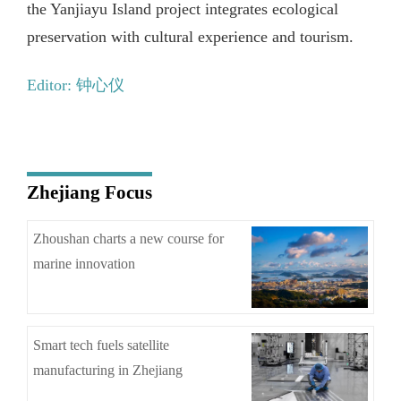
the Yanjiayu Island project integrates ecological
preservation with cultural experience and tourism.
Editor: 钟心仪
Zhejiang Focus
Zhoushan charts a new course for
marine innovation
Smart tech fuels satellite
manufacturing in Zhejiang