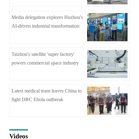
Media delegation explores Huzhou's
AI-driven industrial transformation
Taizhou's satellite 'super factory'
powers commercial space industry
Latest medical team leaves China to
fight DRC Ebola outbreak
Videos