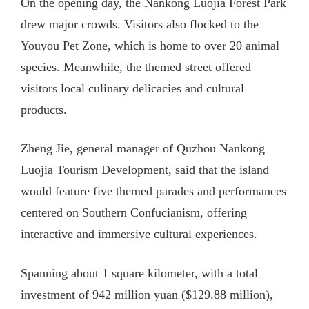
On the opening day, the Nankong Luojia Forest Park
drew major crowds. Visitors also flocked to the
Youyou Pet Zone, which is home to over 20 animal
species. Meanwhile, the themed street offered
visitors local culinary delicacies and cultural
products.
Zheng Jie, general manager of Quzhou Nankong
Luojia Tourism Development, said that the island
would feature five themed parades and performances
centered on Southern Confucianism, offering
interactive and immersive cultural experiences.
Spanning about 1 square kilometer, with a total
investment of 942 million yuan ($129.88 million),