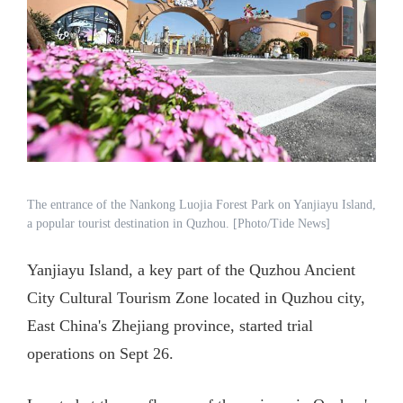
The entrance of the Nankong Luojia Forest Park on Yanjiayu Island,
a popular tourist destination in Quzhou. [Photo/Tide News]
Yanjiayu Island, a key part of the Quzhou Ancient
City Cultural Tourism Zone located in Quzhou city,
East China's Zhejiang province, started trial
operations on Sept 26.