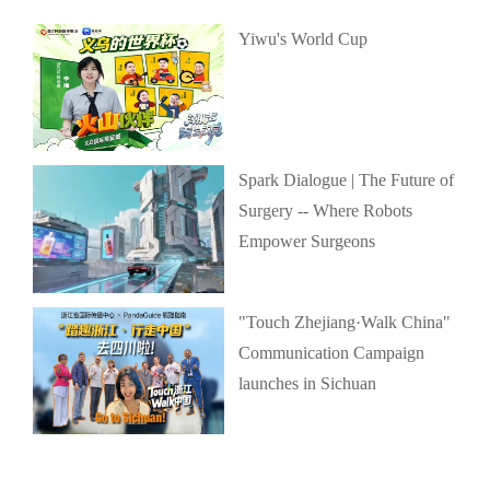
Yiwu's World Cup
Spark Dialogue | The Future of
Surgery -- Where Robots
Empower Surgeons
"Touch Zhejiang·Walk China"
Communication Campaign
launches in Sichuan