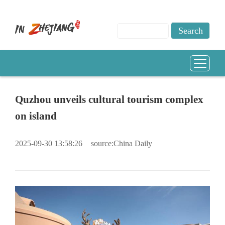
Quzhou unveils cultural tourism complex
on island
2025-09-30 13:58:26
source:China Daily