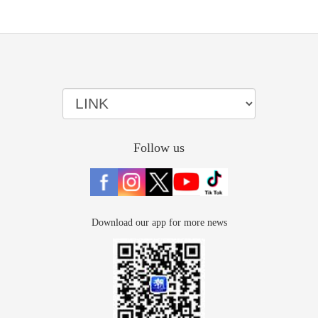
Follow us
Download our app for more news